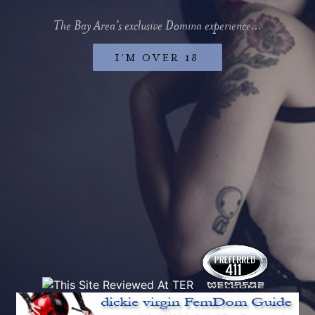
The Bay Area’s exclusive Domina experience...
I’M OVER 18