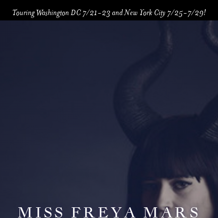
Touring Washington DC 7/21-23 and New York City 7/25-7/29!
MISS FREYA MARS